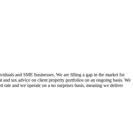
viduals and SME businesses. We are filling a gap in the market for
 and tax advice on client property portfolios on an ongoing basis. We
ixed rate and we operate on a no surprises basis, meaning we deliver