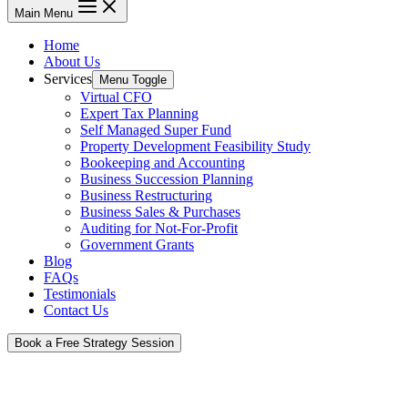
Main Menu
Home
About Us
Services
Menu Toggle
Virtual CFO
Expert Tax Planning
Self Managed Super Fund
Property Development Feasibility Study
Bookeeping and Accounting
Business Succession Planning
Business Restructuring
Business Sales & Purchases
Auditing for Not-For-Profit
Government Grants
Blog
FAQs
Testimonials
Contact Us
Book a Free Strategy Session