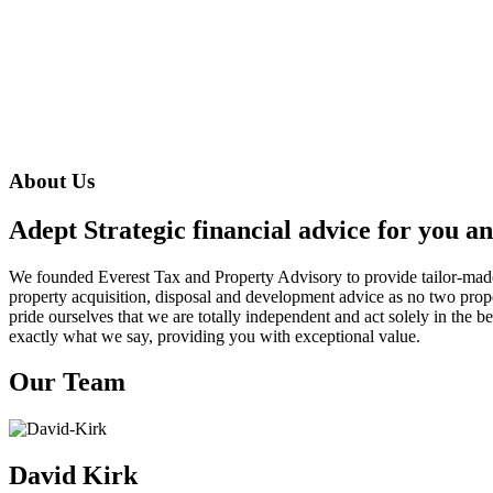
About Us
Adept Strategic financial advice for you a
We founded Everest Tax and Property Advisory to provide tailor-made 
property acquisition, disposal and development advice as no two prop
pride ourselves that we are totally independent and act solely in the b
exactly what we say, providing you with exceptional value.
Our Team
David Kirk