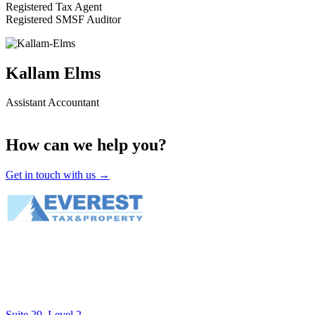
Registered Tax Agent
Registered SMSF Auditor
Kallam Elms
Assistant Accountant
How can we help you?
Get in touch with us →
Suite 29, Level 2,