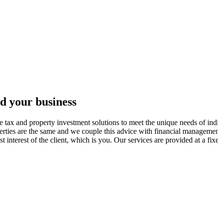
nd your business
tax and property investment solutions to meet the unique needs of indi
erties are the same and we couple this advice with financial management
est interest of the client, which is you. Our services are provided at a f