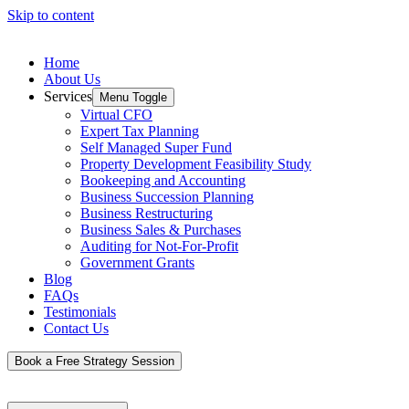
Skip to content
Home
About Us
Services
Menu Toggle
Virtual CFO
Expert Tax Planning
Self Managed Super Fund
Property Development Feasibility Study
Bookeeping and Accounting
Business Succession Planning
Business Restructuring
Business Sales & Purchases
Auditing for Not-For-Profit
Government Grants
Blog
FAQs
Testimonials
Contact Us
Book a Free Strategy Session