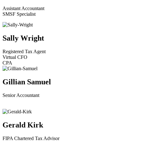
Assistant Accountant
SMSF Specialist
Sally Wright
Registered Tax Agent
Virtual CFO
CPA
Gillian Samuel
Senior Accountant
Gerald Kirk
FIPA Chartered Tax Advisor