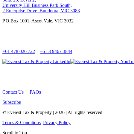
University Hill Business Park South,
2 Enterprise Drive, Bundoora, VIC 3083
P.O.Box 1001, Ascot Vale, VIC 3032
+61 478 026 722
+61 3 9467 3844
Contact Us
FAQs
Subscribe
© Everest Tax & Property | 2026 | All rights reserved
Terms & Conditions
Privacy Policy
Scroll to Top