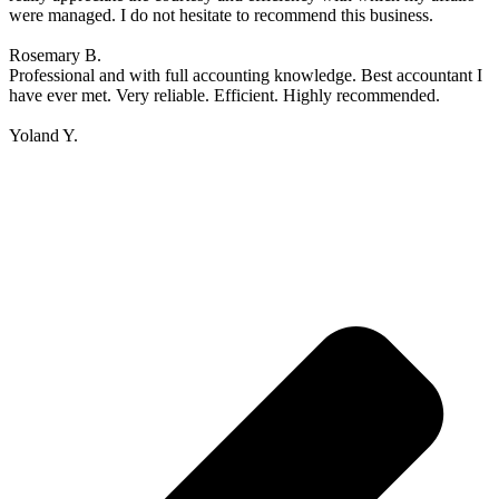
were managed. I do not hesitate to recommend this business.
Rosemary B.
Professional and with full accounting knowledge. Best accountant I
have ever met. Very reliable. Efficient. Highly recommended.
Yoland Y.