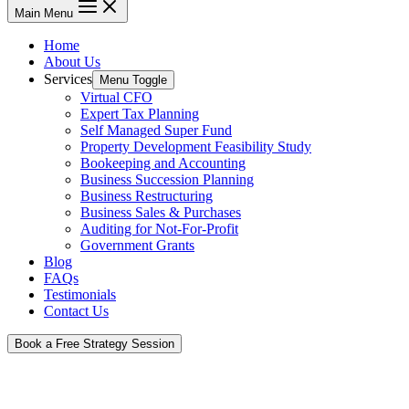
Main Menu
Home
About Us
Services
Menu Toggle
Virtual CFO
Expert Tax Planning
Self Managed Super Fund
Property Development Feasibility Study
Bookeeping and Accounting
Business Succession Planning
Business Restructuring
Business Sales & Purchases
Auditing for Not-For-Profit
Government Grants
Blog
FAQs
Testimonials
Contact Us
Book a Free Strategy Session