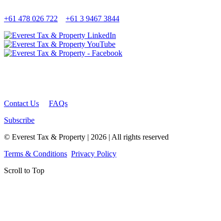
+61 478 026 722
+61 3 9467 3844
Contact Us
FAQs
Subscribe
© Everest Tax & Property | 2026 | All rights reserved
Terms & Conditions
Privacy Policy
Scroll to Top