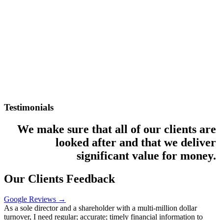
Testimonials
We make sure that all of our clients are
looked after and that we deliver
significant value for money.
Our Clients Feedback
Google Reviews →
As a sole director and a shareholder with a multi-million dollar
turnover, I need regular; accurate; timely financial information to