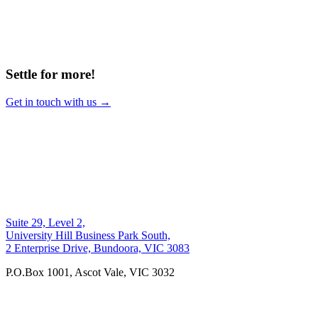
Settle for more!
Get in touch with us →
Suite 29, Level 2,
University Hill Business Park South,
2 Enterprise Drive, Bundoora, VIC 3083
P.O.Box 1001, Ascot Vale, VIC 3032