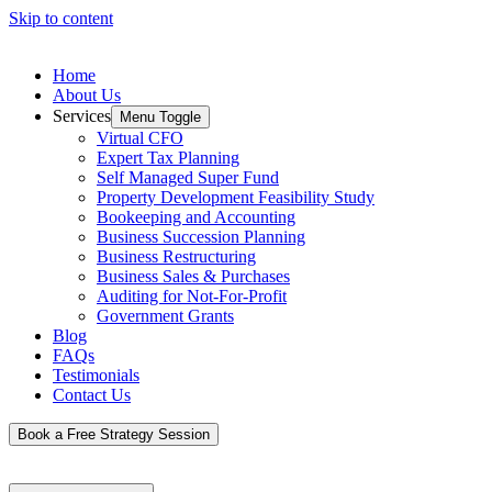
Skip to content
Home
About Us
Services
Menu Toggle
Virtual CFO
Expert Tax Planning
Self Managed Super Fund
Property Development Feasibility Study
Bookeeping and Accounting
Business Succession Planning
Business Restructuring
Business Sales & Purchases
Auditing for Not-For-Profit
Government Grants
Blog
FAQs
Testimonials
Contact Us
Book a Free Strategy Session