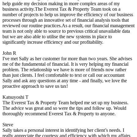
help guide my decision making in more complex areas of my
business activity.The Everest Tax & Property Team took on a
number of projects to help us improve the efficiency of our business
processes through an innovative set of financial analysis tools that
reviewed our routine practices.As a result, our financial management
team is not only able to source to previous critical unavailable data
but we are also able to utilise the new systems in place to
significantly increase efficiency and our profitability.
John R
I've met Sally as her customer for more than two years. She advises
me of the fundamental of financial. It is very helping my financial
problem. The relationship we have is more of friends now rather
than just clients. I feel comfortable to text or call our accountant
Sally and ask any questions at any time - and finally, we love the
proactive approach to save us tax!
Katsuyoshi T
The Everest Tax & Property Team helped me set up my business.
The advice was great and so were the tips and follow up. Would
thoroughly recommend Everest Tax & Property to anyone.
Steve
Sally takes a personal interest in identifying her client’s needs. I
really appreciate the courtesy and efficiency with which my affairs